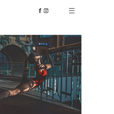
PAVEL
BERAN
photographer